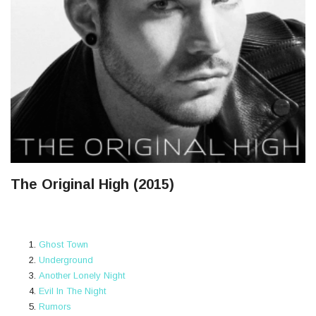
The Original High (2015)
Ghost Town
Underground
Another Lonely Night
Evil In The Night
Rumors