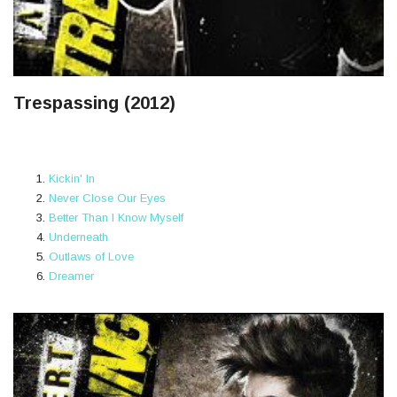
Trespassing (2012)
Kickin' In
Never Close Our Eyes
Better Than I Know Myself
Underneath
Outlaws of Love
Dreamer