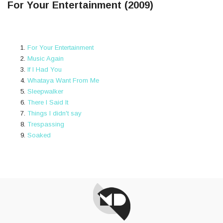
For Your Entertainment (2009)
For Your Entertainment
Music Again
If I Had You
Whataya Want From Me
Sleepwalker
There I Said It
Things I didn't say
Trespassing
Soaked