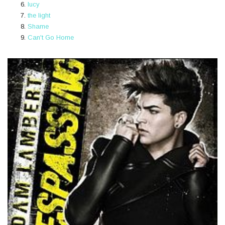
lucy
the light
Shame
Can't Go Home