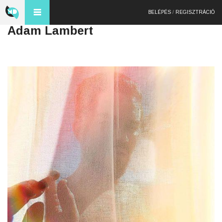
BELÉPÉS
/
REGISZTRÁCIÓ
Adam Lambert