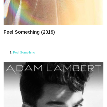
Feel Something (2019)
Feel Something