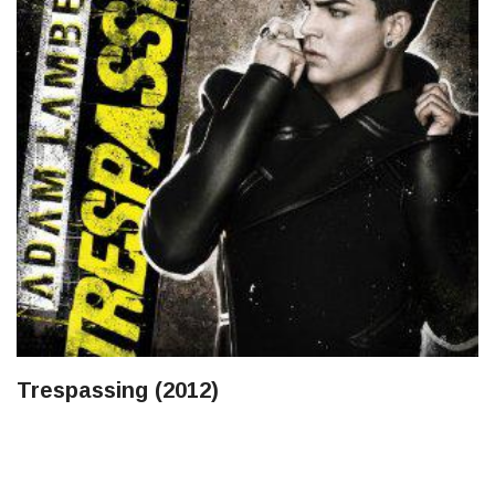
Trespassing (2012)