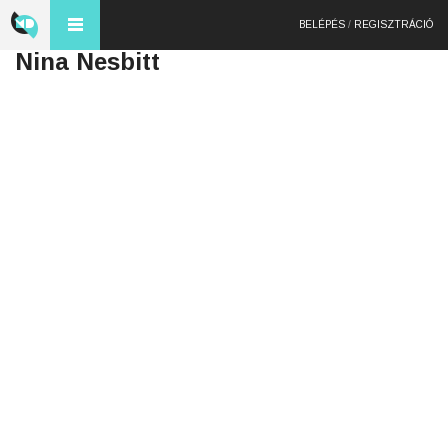
BELÉPÉS
/
REGISZTRÁCIÓ
Nina Nesbitt