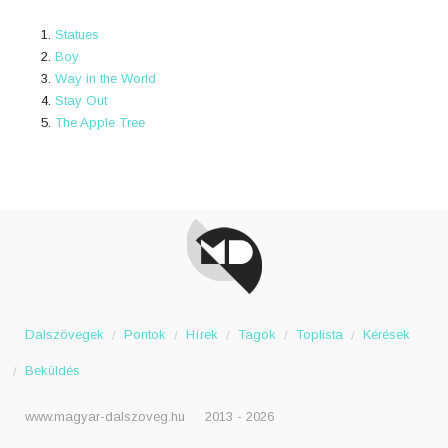
Statues
Boy
Way in the World
Stay Out
The Apple Tree
Dalszövegek
Pontok
Hírek
Tagok
Toplista
Kérések
Beküldés
www.magyar-dalszoveg.hu
2013 - 2026