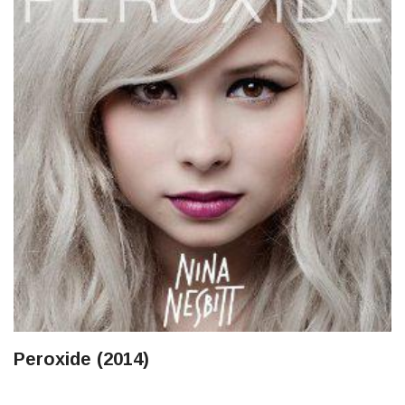
Peroxide (2014)