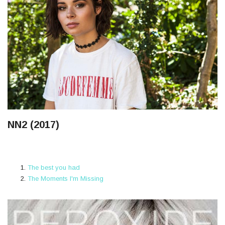
NN2 (2017)
The best you had
The Moments I'm Missing