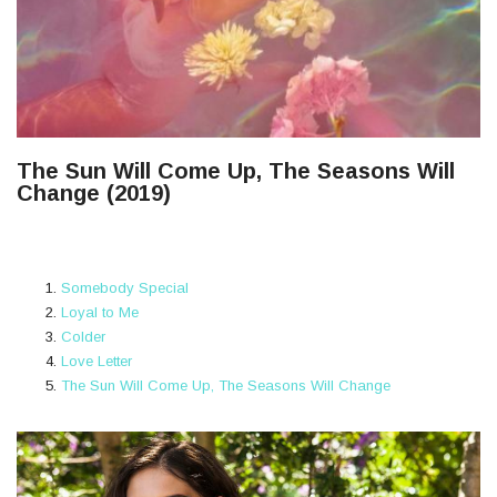
The Sun Will Come Up, The Seasons Will
Change (2019)
Somebody Special
Loyal to Me
Colder
Love Letter
The Sun Will Come Up, The Seasons Will Change