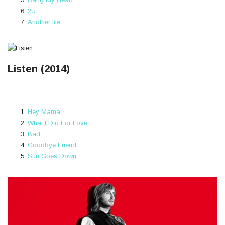
2U
Another life
Listen (2014)
Hey Mama
What I Did For Love
Bad
Goodbye Friend
Sun Goes Down