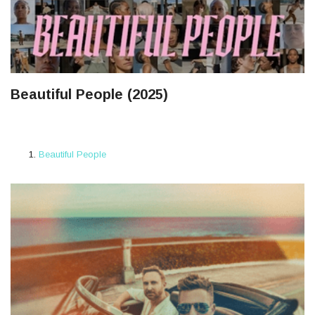
Beautiful People (2025)
Beautiful People