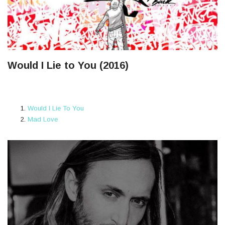
Would I Lie to You (2016)
Would I Lie To You
Mad Love