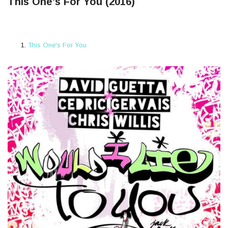
This One's For You (2016)
This One's For You