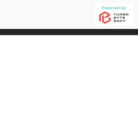
Powered by: