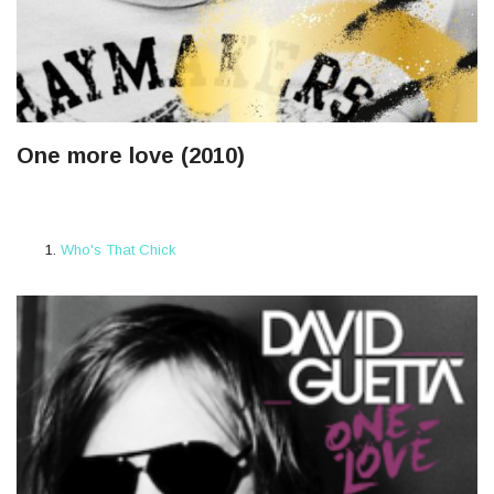
One more love (2010)
Who's That Chick