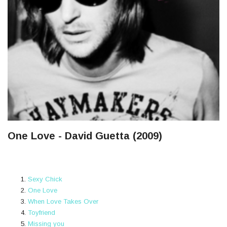
One Love - David Guetta (2009)
Sexy Chick
One Love
When Love Takes Over
Toyfriend
Missing you