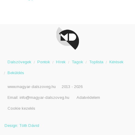
Dalszövegek
Pontok
Hírek
Tagok
Toplista
Kérések
Beküldés
www.magyar-dalszoveg.hu
2013 - 2026
Email:
info@magyar-dalszoveg.hu
Adatvédelem
Cookie kezelés
Design: Tóth Dávid