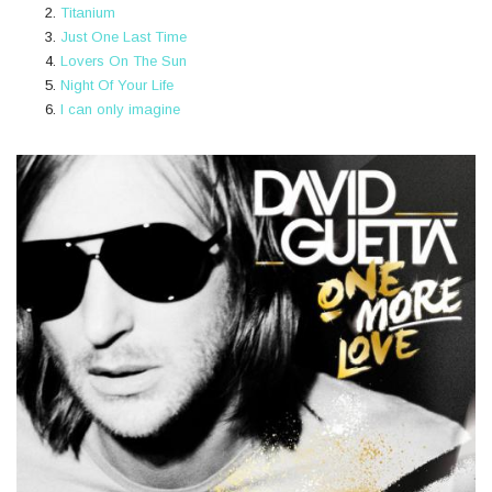
Titanium
Just One Last Time
Lovers On The Sun
Night Of Your Life
I can only imagine