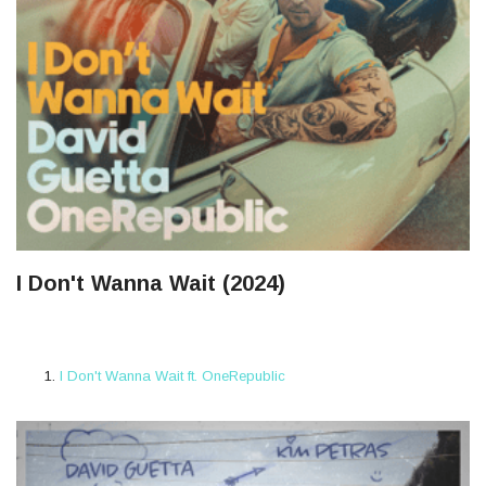
I Don't Wanna Wait (2024)
I Don't Wanna Wait ft. OneRepublic