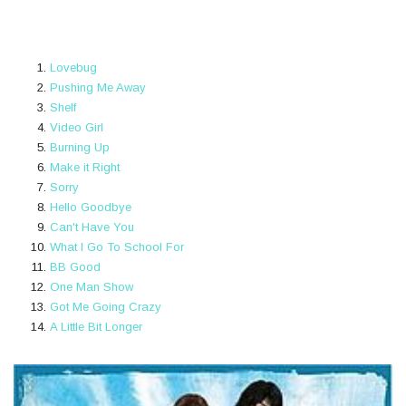
Lovebug
Pushing Me Away
Shelf
Video Girl
Burning Up
Make it Right
Sorry
Hello Goodbye
Can't Have You
What I Go To School For
BB Good
One Man Show
Got Me Going Crazy
A Little Bit Longer