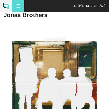
BELÉPÉS
/
REGISZTRÁCIÓ
Jonas Brothers