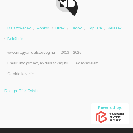
Dalszövegek
Pontok
Hírek
Tagok
Toplista
Kérések
Beküldés
www.magyar-dalszoveg.hu
2013 - 2026
Email:
info@magyar-dalszoveg.hu
Adatvédelem
Cookie kezelés
Design: Tóth Dávid
Powered by: