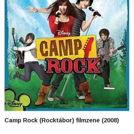
Camp Rock (Rocktábor) filmzene (2008)