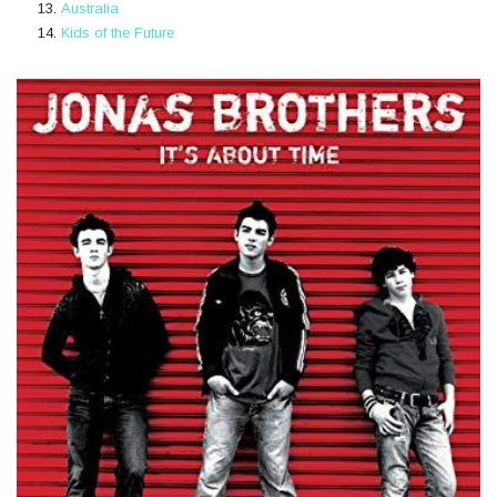
Australia
Kids of the Future