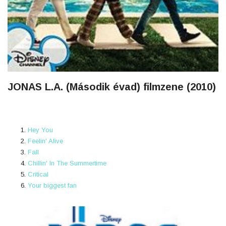
JONAS L.A. (Második évad) filmzene (2010)
Hey You
Feelin' Alive
Fall
Chillin' In The Summertime
Critical
Your biggest fan