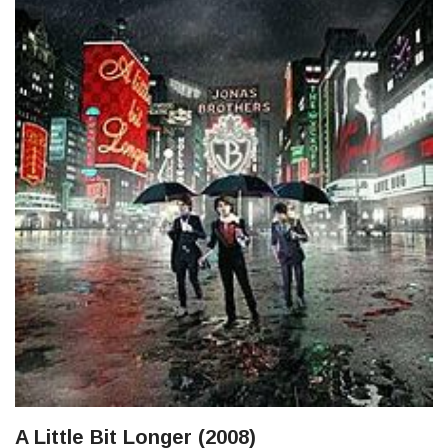
A Little Bit Longer (2008)