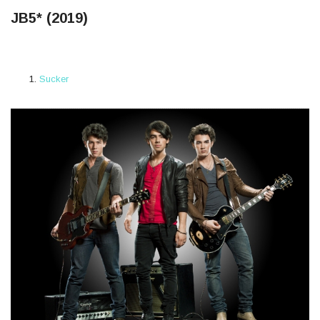
JB5* (2019)
Sucker