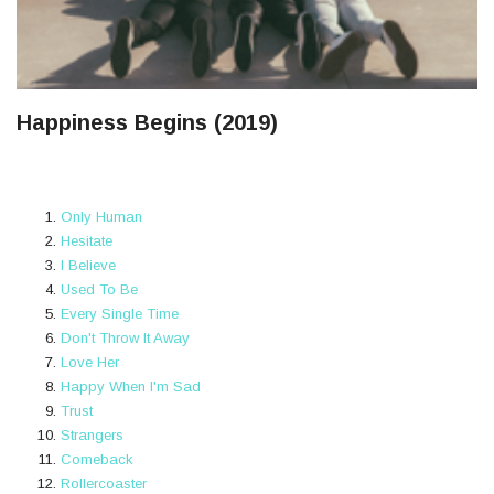
Happiness Begins (2019)
Only Human
Hesitate
I Believe
Used To Be
Every Single Time
Don't Throw It Away
Love Her
Happy When I'm Sad
Trust
Strangers
Comeback
Rollercoaster