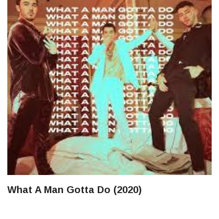
What A Man Gotta Do (2020)