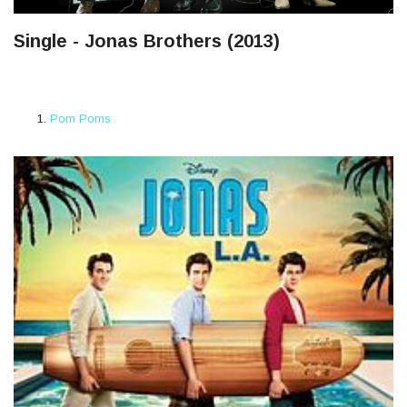
Single - Jonas Brothers (2013)
Pom Poms