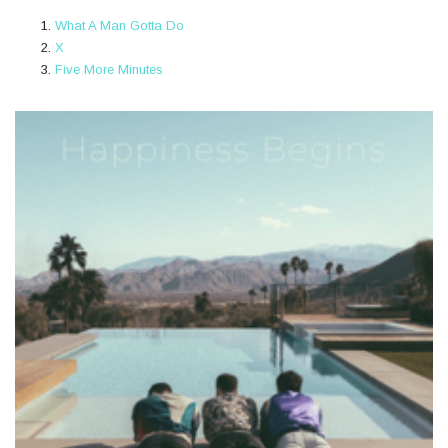
What A Man Gotta Do
X
Five More Minutes