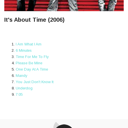
It's About Time (2006)
I Am What I Am
6 Minutes
Time For Me To Fly
Please Be Mine
One Day At A Time
Mandy
You Just Don't Know It
Underdog
7:05