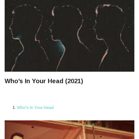
Who’s In Your Head (2021)
Who's In Your Head