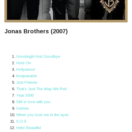
Jonas Brothers (2007)
Goodnight And Goodbye
Hold On
Hollywood
Inseparable
Just Friends
That’s Just The Way We Roll
Year 3000
Still in love with you
Games
When you look me in the eyes
S.O.S.
Hello Beautiful