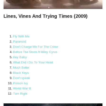
Lines, Vines And Trying Times (2009)
Fly With Me
Paranoid
Don't Charge Me For The Crime
Before The Storm ft Miley Cyrus
Hey Baby
What Did I Do To Your Heart
Much Better
Black Keys
Don't speak
Poison Ivy
World War III
Turn Right