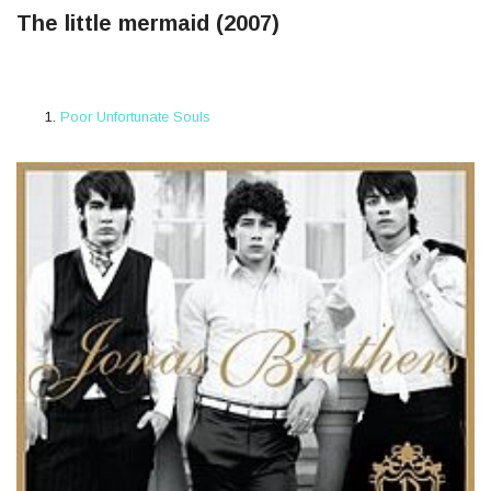
The little mermaid (2007)
Poor Unfortunate Souls