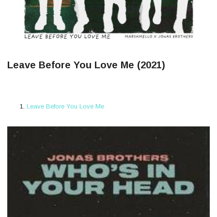
Leave Before You Love Me (2021)
Leave Before You Love Me