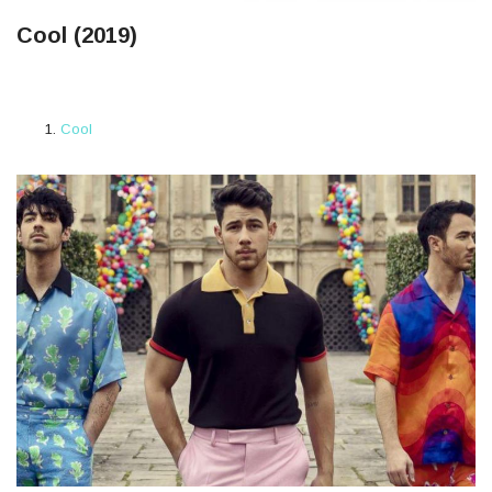
Cool (2019)
Cool