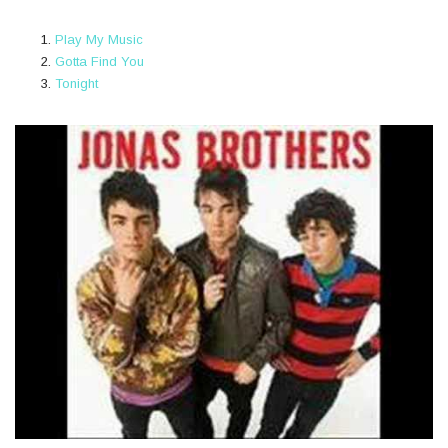
Play My Music
Gotta Find You
Tonight