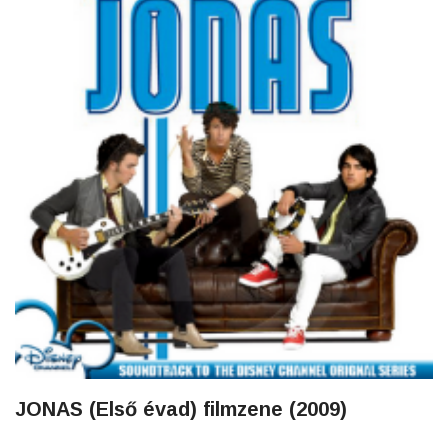
JONAS (Első évad) filmzene (2009)