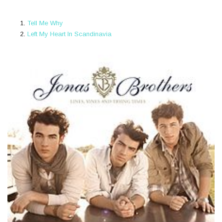
Tell Me Why
Left My Heart In Scandinavia