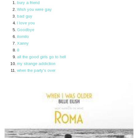
bury a friend
Wish you were gay
bad guy
I love you
Goodbye
ilomilo
Xanny
8
​all the good girls go to hell
my strange addiction
when the party's over