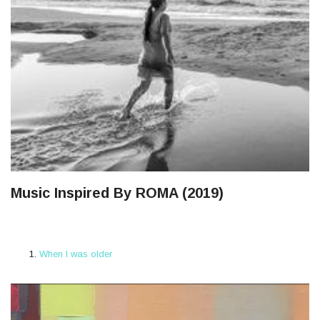
Music Inspired By ROMA (2019)
When I was older