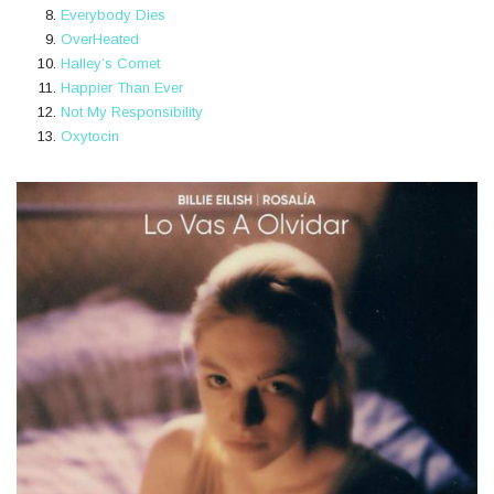
Everybody Dies
OverHeated
Halley’s Comet
Happier Than Ever
Not My Responsibility
Oxytocin