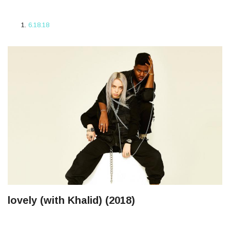
6.18.18
lovely (with Khalid) (2018)