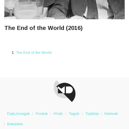
The End of the World (2016)
The End of the World
Dalszövegek
Pontok
Hírek
Tagok
Toplista
Kérések
Beküldés