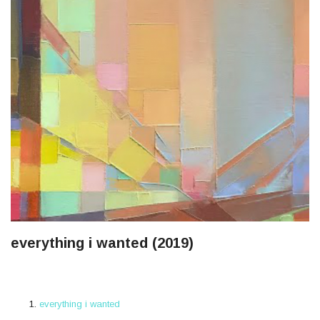
everything i wanted (2019)
everything i wanted