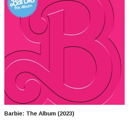
Barbie: The Album (2023)