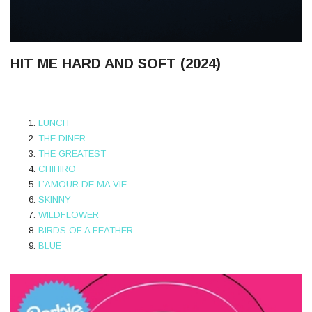
HIT ME HARD AND SOFT (2024)
LUNCH
THE DINER
THE GREATEST
CHIHIRO
L’AMOUR DE MA VIE
SKINNY
WILDFLOWER
BIRDS OF A FEATHER
BLUE