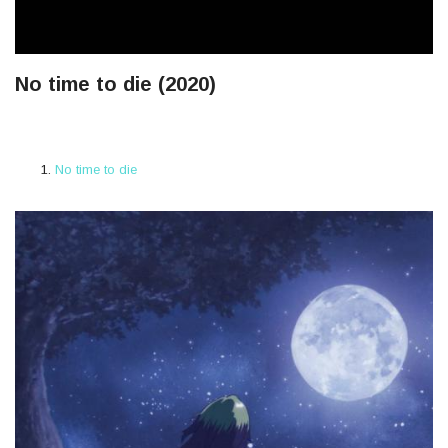
No time to die (2020)
No time to die