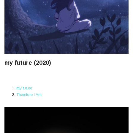
my future (2020)
my future
Therefore I Am