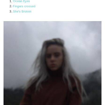
Ocean Eyes
Fingers crossed
She's Broken