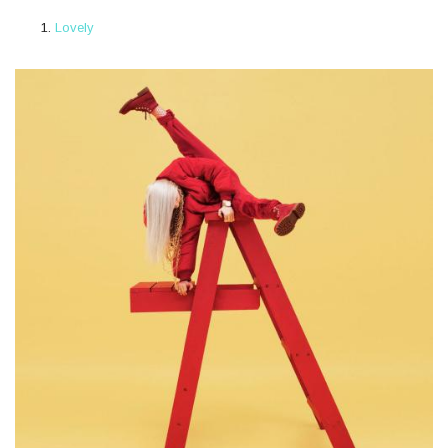
Lovely