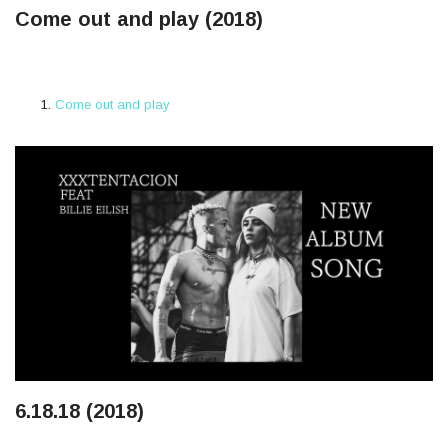
Come out and play (2018)
Come out and play
6.18.18 (2018)