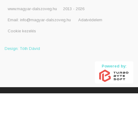
www.magyar-dalszoveg.hu
2013 - 2026
Email:
info@magyar-dalszoveg.hu
Adatvédelem
Cookie kezelés
Design: Tóth Dávid
Powered by: