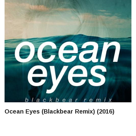
Ocean Eyes (Blackbear Remix) (2016)