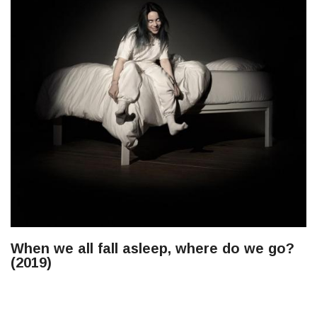
When we all fall asleep, where do we go?
(2019)