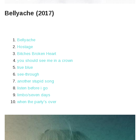
Bellyache (2017)
Bellyache
Hostage
Bitches Broken Heart
​you should see me in a crown
true blue
​see-through
​another stupid song
​listen before i go
​limbo/seven days
​when the party's over