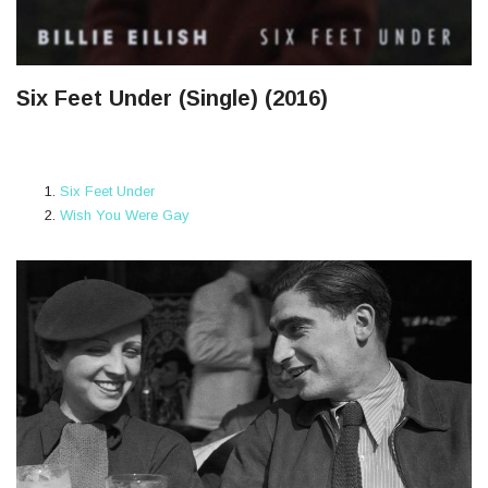
Six Feet Under (Single) (2016)
Six Feet Under
Wish You Were Gay