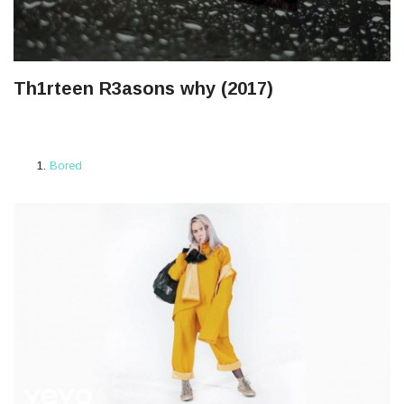
Th1rteen R3asons why (2017)
Bored