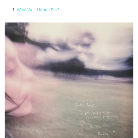
What Was I Made For?