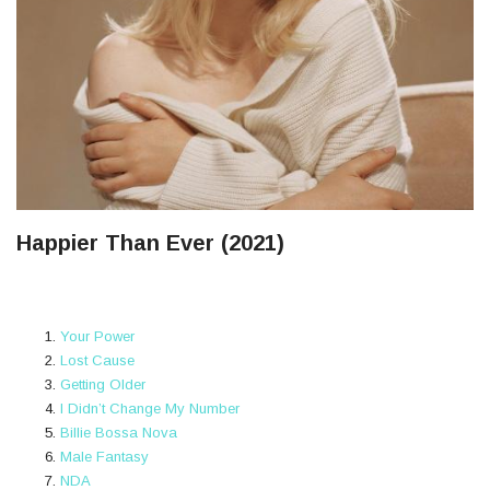
Happier Than Ever (2021)
Your Power
Lost Cause
Getting Older
I Didn’t Change My Number
Billie Bossa Nova
Male Fantasy
NDA