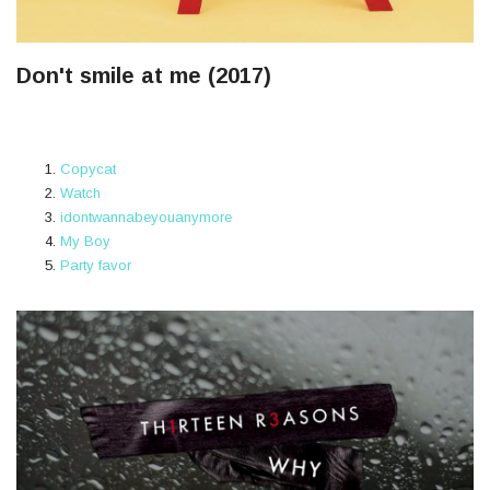
Don't smile at me (2017)
Copycat
Watch
idontwannabeyouanymore
My Boy
Party favor