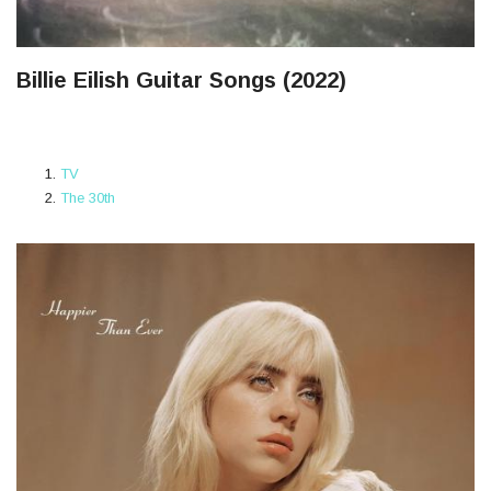
Billie Eilish Guitar Songs (2022)
TV
The 30th