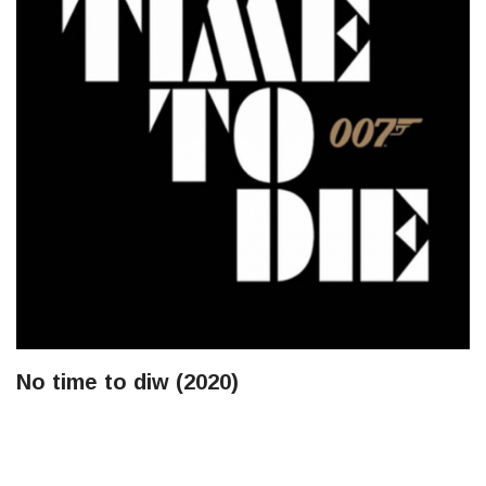
No time to diw (2020)