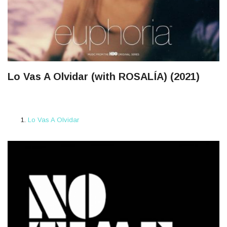
Lo Vas A Olvidar (with ROSALÍA) (2021)
Lo Vas A Olvidar