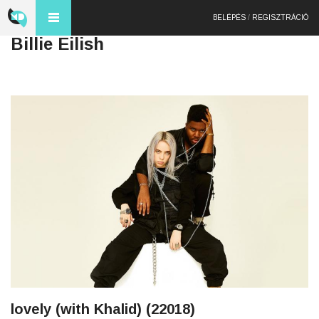
BELÉPÉS
/
REGISZTRÁCIÓ
Billie Eilish
lovely (with Khalid) (22018)